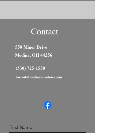
Contact
550 Miner Drive
Medina, OH 44256
(330) 725-1550
hwood@medinameadows.com
First Name