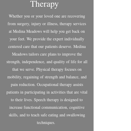
Therapy
Whether you or your loved one are recovering
from surgery, injury or illness, therapy services
at Medina Meadows will help you get back on
your feet. We provide the expert individually
centered care that our patients deserve. Medina
Meadows tailors care plans to improve the
strength, independence, and quality of life for all
that we serve. Physical therapy focuses on
mobility, regaining of strength and balance, and
pain reduction. Occupational therapy assists
patients in participating in activities that are vital
to their lives. Speech therapy is designed to
increase functional communication, cognitive
skills, and to teach safe eating and swallowing
techniques.