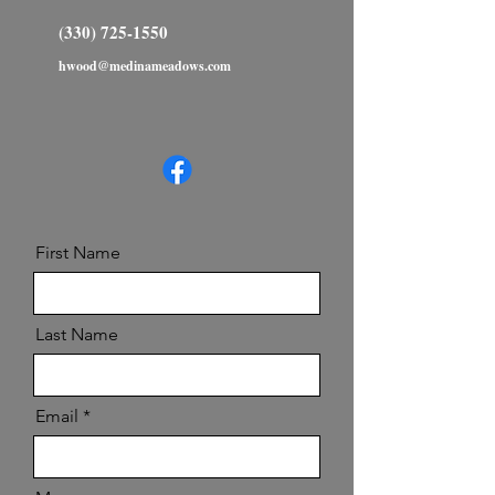
(330) 725-1550
hwood@medinameadows.com
First Name
Last Name
Email