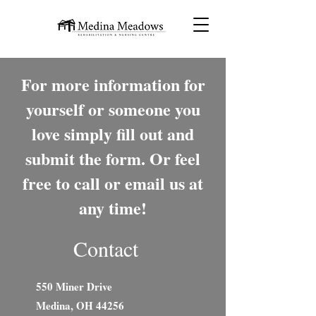
For more information for
yourself or someone you
love simply fill out and
submit the form. Or feel
free to call or email us at
any time!
Contact
550 Miner Drive
Medina, OH 44256